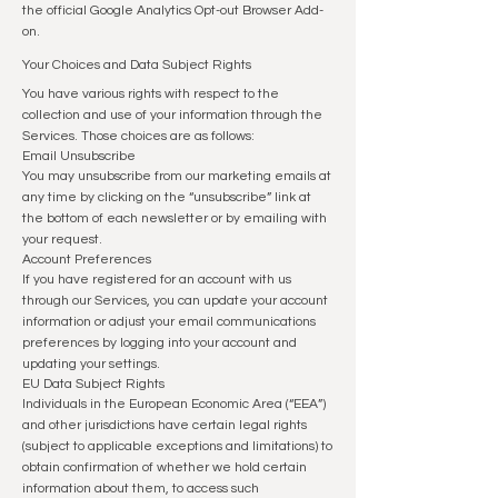
the official Google Analytics Opt-out Browser Add-
on.
Your Choices and Data Subject Rights
You have various rights with respect to the
collection and use of your information through the
Services. Those choices are as follows:
Email Unsubscribe
You may unsubscribe from our marketing emails at
any time by clicking on the “unsubscribe” link at
the bottom of each newsletter or by emailing with
your request.
Account Preferences
If you have registered for an account with us
through our Services, you can update your account
information or adjust your email communications
preferences by logging into your account and
updating your settings.
EU Data Subject Rights
Individuals in the European Economic Area (“EEA”)
and other jurisdictions have certain legal rights
(subject to applicable exceptions and limitations) to
obtain confirmation of whether we hold certain
information about them, to access such