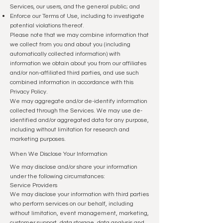
Services, our users, and the general public; and
Enforce our Terms of Use, including to investigate
potential violations thereof.
Please note that we may combine information that
we collect from you and about you (including
automatically collected information) with
information we obtain about you from our affiliates
and/or non-affiliated third parties, and use such
combined information in accordance with this
Privacy Policy.
We may aggregate and/or de-identify information
collected through the Services. We may use de-
identified and/or aggregated data for any purpose,
including without limitation for research and
marketing purposes.
When We Disclose Your Information
We may disclose and/or share your information
under the following circumstances:
Service Providers
We may disclose your information with third parties
who perform services on our behalf, including
without limitation, event management, marketing,
customer support, data storage, data analysis and