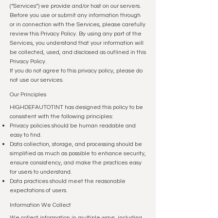
(“Services”) we provide and/or host on our servers.
Before you use or submit any information through
or in connection with the Services, please carefully
review this Privacy Policy. By using any part of the
Services, you understand that your information will
be collected, used, and disclosed as outlined in this
Privacy Policy.
If you do not agree to this privacy policy, please do
not use our services.
Our Principles
HIGHDEFAUTOTINT has designed this policy to be
consistent with the following principles:
Privacy policies should be human readable and
easy to find.
Data collection, storage, and processing should be
simplified as much as possible to enhance security,
ensure consistency, and make the practices easy
for users to understand.
Data practices should meet the reasonable
expectations of users.
Information We Collect
We collect information in multiple ways, including