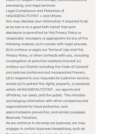
processing, and legal services.
Legal Compliance and Protection of
HIGHDEFAUTOTINT
> and Others.
We may disclose your information if required to do
so by law or on a good faith belief that such
disclosure is permitted by this Privacy Policy or
reasonably necessary or appropriate for any of the
followin
g reasons: (a) to comply with legal process;
(b) to enforce or apply our Terms of Use and this
Privacy Policy, or other contracts with you, including
investigation of potential violations thereof; (c)
enforce our Charter including the Code of Conduct
and policies contained and incorporated therein,
(d) to respond to your requests for customer service;
and/or (e) to protect the rights, property, or personal
safety of
HIGHDEFAUTOTINT
, our agents and
affiliates, our users, and the public. This includes
exchanging information with other companies and
organizations for fraud protection, and
spam/malware prevention, and similar purposes.
Business Transfers.
As we continue to develop our business, we may
engage in certain business transactions, such as