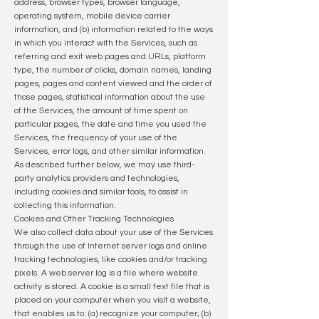
address, browser types, browser language,
operating system, mobile device carrier
information, and (b) information related to the ways
in which you interact with the Services, such as
referring and exit web pages and URLs, platform
type, the number of clicks, domain names, landing
pages, pages and content viewed and the order of
those pages, statistical information about the use
of the Services, the amount of time spent on
particular pages, the date and time you used the
Services, the frequency of your use of the
Services, error logs, and other similar information.
As described further below, we may use third-
party analytics providers and technologies,
including cookies and similar tools, to assist in
collecting this information.
Cookies and Other Tracking Technologies
We also collect data about your use of the Services
through the use of Internet server logs and online
tracking technologies, like cookies and/or tracking
pixels. A web server log is a file where website
activity is stored. A cookie is a small text file that is
placed on your computer when you visit a website,
that enables us to: (a) recognize your computer; (b)