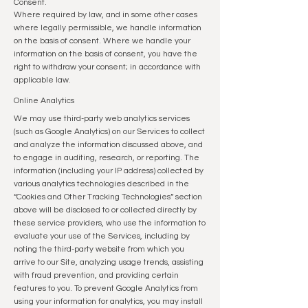
Consent.
Where required by law, and in some other cases
where legally permissible, we handle information
on the basis of consent. Where we handle your
information on the basis of consent, you have the
right to withdraw your consent; in accordance with
applicable law.
Online Analytics
We may use third-party web analytics services
(such as Google Analytics) on our Services to collect
and analyze the information discussed above, and
to engage in auditing, research, or reporting. The
information (including your IP address) collected by
various analytics technologies described in the
“Cookies and Other Tracking Technologies” section
above will be disclosed to or collected directly by
these service providers, who use the information to
evaluate your use of the Services, including by
noting the third-party website from which you
arrive to our Site, analyzing usage trends, assisting
with fraud prevention, and providing certain
features to you. To prevent Google Analytics from
using your information for analytics, you may install