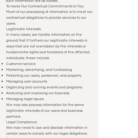
such information are as follows:
To Honor Our Contractual Commitments to You.
Much of our processing of information is to meet our
contractual obligations to provide services to our
users.
Legitimate Interests.
In many cases, we handle information on the
ground that it furthers our legitimate interests in
ways that are not overridden by the interests or
fundamental rights and freedoms of the affected
individuals, these include:
Customer service
Marketing, advertising, and fundraising
Protecting our users, personnel, and property
Managing user accounts
Organizing and running events and programs
Analyzing and improving our business
Managing legal issues
We may also process information for the same
legitimate interests of our users and business
partners.
Legal Compliance.
We may need to use and disclose information in
certain ways to comply with our legal obligations.