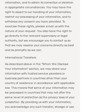
information, and to obtain its correction or deletion
in appropriate circumstances. You may have the
right to object to our handling of your information,
restrict our processing of your information, and to
withdraw any consent you have provided. To
exercise these rights, please email us with the
nature of your request. You also have the right to
go directly to the relevant supervisory or legal
authority, but we encourage you to contact us so
that we may resolve your concerns directly as best
and as promptly as we can.
International Transfers
As described above in the “When We Disclose
Your Information” section, we may share your
information with trusted service providers or
business partners in countries other than your
country of residence in accordance with applicable
law. This means that some of your information may
be processed in countries that may not offer the
same level of protection as the privacy laws of your
jurisdiction. By providing us with your information,
you acknowledge any such transfer, storage or use.