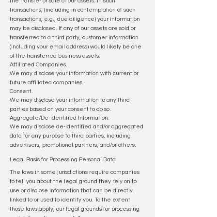
the transfer or sale of our assets. In such
transactions, (including in contemplation of such
transactions, e.g., due diligence) your information
may be disclosed. If any of our assets are sold or
transferred to a third party, customer information
(including your email address) would likely be one
of the transferred business assets.
Affiliated Companies.
We may disclose your information with current or
future affiliated companies.
Consent.
We may disclose your information to any third
parties based on your consent to do so.
Aggregate/De-identified Information.
We may disclose de-identified and/or aggregated
data for any purpose to third parties, including
advertisers, promotional partners, and/or others.
Legal Basis for Processing Personal Data
The laws in some jurisdictions require companies
to tell you about the legal ground they rely on to
use or disclose information that can be directly
linked to or used to identify you. To the extent
those laws apply, our legal grounds for processing