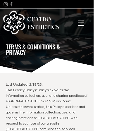
CUATRO
ESTHETICS
TERMS & CONDITIONS &
PRIVACY
Last Updated: 2/18/23.
This Privacy Policy (“Policy”) explains the
information collection, use, and sharing practices of
HIGHDEFAUTOTINT (“we,” “us,” and “our”).
Unless otherwise stated, this Policy describes and
governs the information collection, use, and
sharing practices of HIGHDEFAUTOTINT with
respect to your use of our website
(HIGHDEFAUTOTINT.com) and the services