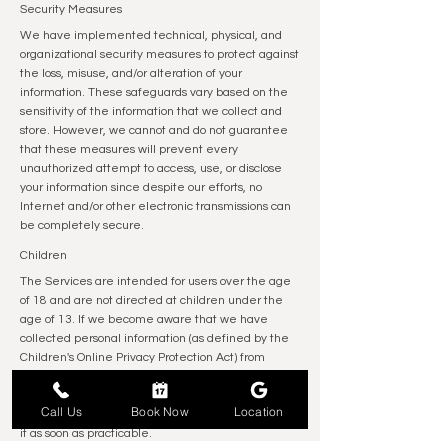
Security Measures
We have implemented technical, physical, and
organizational security measures to protect against
the loss, misuse, and/or alteration of your
information. These safeguards vary based on the
sensitivity of the information that we collect and
store. However, we cannot and do not guarantee
that these measures will prevent every
unauthorized attempt to access, use, or disclose
your information since despite our efforts, no
Internet and/or other electronic transmissions can
be completely secure.
Children
The Services are intended for users over the age
of 18 and are not directed at children under the
age of 13. If we become aware that we have
collected personal information (as defined by the
Children's Online Privacy Protection Act) from
children under the age of 13, or personal data (as
defined by the EU GDPR) from children under the
Call Us
Book Now
Location
age of 16, we will take reasonable steps to delete
it as soon as practicable.