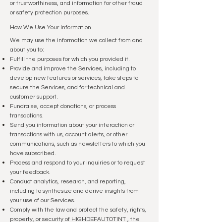
or trustworthiness, and information for other fraud
or safety protection purposes.
How We Use Your Information
We may use the information we collect from and
about you to:
Fulfill the purposes for which you provided it.
Provide and improve the Services, including to
develop new features or services, take steps to
secure the Services, and for technical and
customer support.
Fundraise, accept donations, or process
transactions.
Send you information about your interaction or
transactions with us, account alerts, or other
communications, such as newsletters to which you
have subscribed.
Process and respond to your inquiries or to request
your feedback.
Conduct analytics, research, and reporting,
including to synthesize and derive insights from
your use of our Services.
Comply with the law and protect the safety, rights,
property, or security of HIGHDEFAUTOTINT , the