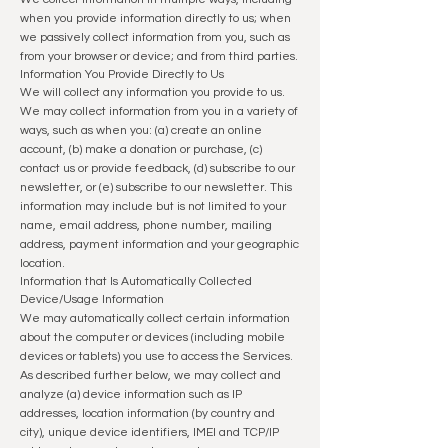
when you provide information directly to us; when
we passively collect information from you, such as
from your browser or device; and from third parties.
Information You Provide Directly to Us
We will collect any information you provide to us.
We may collect information from you in a variety of
ways, such as when you: (a) create an online
account, (b) make a donation or purchase, (c)
contact us or provide feedback, (d) subscribe to our
newsletter, or (e) subscribe to our newsletter. This
information may include but is not limited to your
name, email address, phone number, mailing
address, p
ayment information and your geographic
location.
Information that Is Automatically Collected
Device/Usage Information
We may automatically collect certain information
about the computer or devices (including mobile
devices or tablets) you use to access the Services.
As described further below, we may collect and
analyze (a) device information such as IP
addresses, location information (by country and
city), unique device identifiers, IMEI and TCP/IP