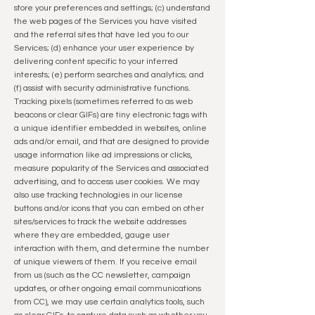
store your preferences and settings; (c) understand
the web pages of the Services you have visited
and the referral sites that have led you to our
Services; (d) enhance your user experience by
delivering content specific to your inferred
interests; (e) perform searches and analytics; and
(f) assist with security administrative functions.
Tracking pixels (sometimes referred to as web
beacons or clear GIFs) are tiny electronic tags with
a unique identifier embedded in websites, online
ads and/or email, and that are designed to provide
usage information like ad impressions or clicks,
measure popularity of the Services and associated
advertising, and to access user cookies. We may
also use tracking technologies in our license
buttons and/or icons that you can embed on other
sites/services to track the website addresses
where they are embedded, gauge user
interaction with them, and determine the number
of unique viewers of them. If you receive email
from us (such as the CC newsletter, campaign
updates, or other ongoing email communications
from CC), we may use certain analytics tools, such