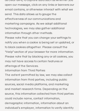
as clear GIFs, to capture data such as whether you
open our message, click on any links or banners our
email contains, or otherwise interact with what we
send. This data allows us to gauge the
effectiveness of our communications and
marketing campaigns. As we adopt additional
technologies, we may also gather additional
information through other methods.
Please note that you can change your settings to
notify you when a cookie is being set or updated, or
to block cookies altogether.
Please consult the
“Help” section of your browser for more information.
Please note that by blocking any or all cookies, you
may not have access to certain features or
offerings of the Services.
Information from Third Parties
The extent permitted by law, we may also collect
information from third parties, including public
sources, social media platforms, and marketing
and market research firms. Depending on the
source, this information collected from third parties
could include name, contact information,
demographic information, information about an
individual’s employer, information to verify identity